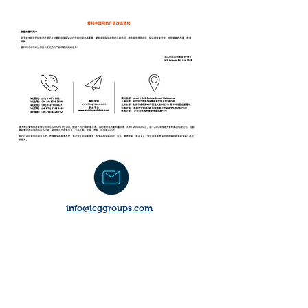
​info@icggroups.com